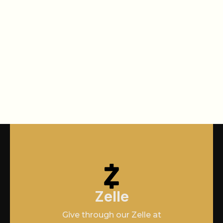
Zelle
Give through our Zelle at