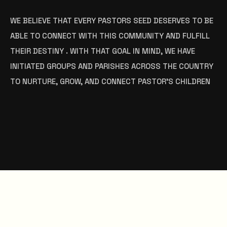
WE BELIEVE THAT EVERY PASTORS SEED DESERVES TO BE
ABLE TO CONNECT WITH THIS COMMUNITY AND FULFILL
THEIR DESTINY . WITH THAT GOAL IN MIND, WE HAVE
INITIATED GROUPS AND PARISHES ACROSS THE COUNTRY
TO NURTURE, GROW, AND CONNECT PASTOR’S CHILDREN