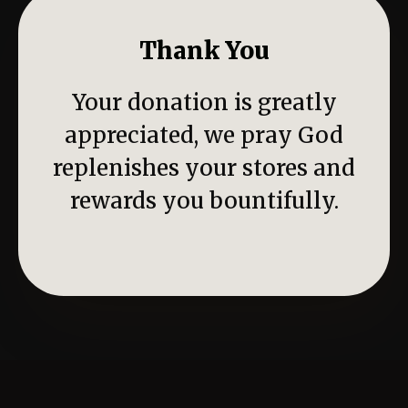
Thank You
Your donation is greatly
appreciated, we pray God
replenishes your stores and
rewards you bountifully.