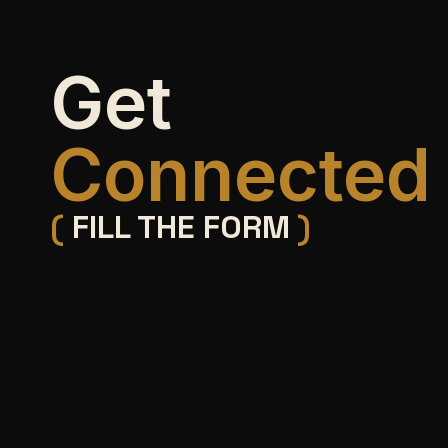
Get
Connected
(
FILL THE FORM
)