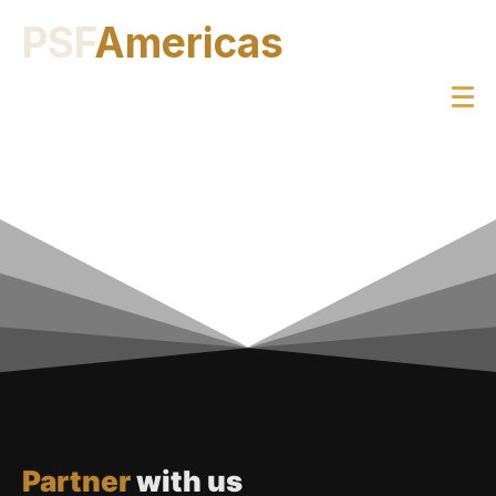
PSF
Americas
Partner
with us