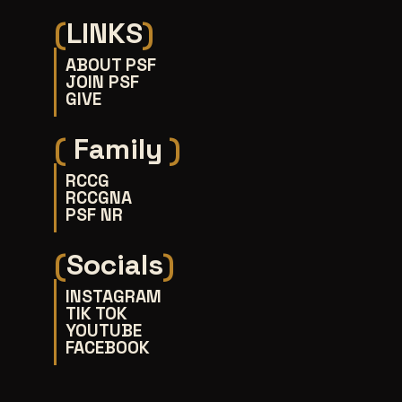
(
LINKS
)
ABOUT PSF
JOIN PSF
GIVE
(
Family
)
RCCG
RCCGNA
PSF NR
(
Socials
)
INSTAGRAM
TIK TOK
YOUTUBE
FACEBOOK