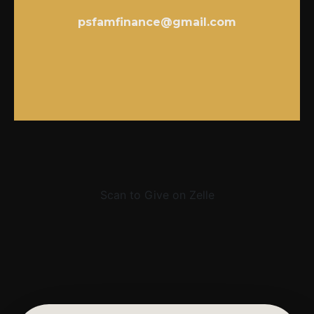
psfamfinance@gmail.com
Scan to Give on Zelle