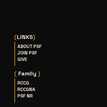
(
LINKS
)
ABOUT PSF
JOIN PSF
GIVE
(
Family
)
RCCG
RCCGNA
PSF NR