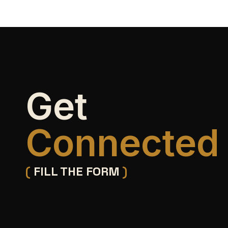
Get
Connected
(
FILL THE FORM
)