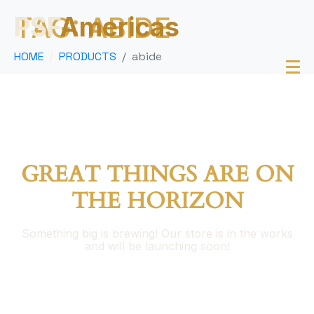
TAG:
ABIDE
PSF
Americas
HOME
PRODUCTS
abide
GREAT THINGS ARE ON
THE HORIZON
Something big is brewing! Our store is in the works
and will be launching soon!