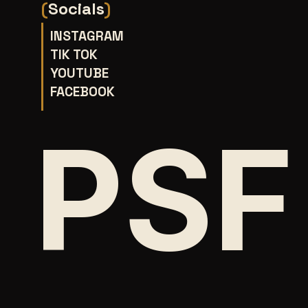
(
Socials
)
INSTAGRAM
TIK TOK
YOUTUBE
FACEBOOK
PSF