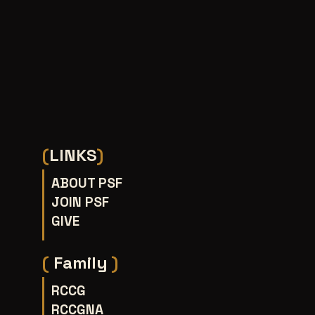
(
LINKS
)
ABOUT PSF
JOIN PSF
GIVE
(
Family
)
RCCG
RCCGNA