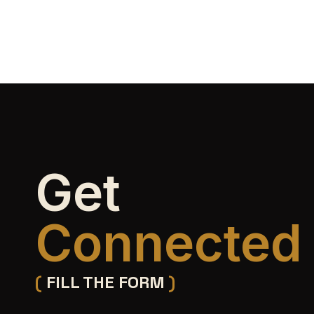
Get
Connected
(
FILL THE FORM
)