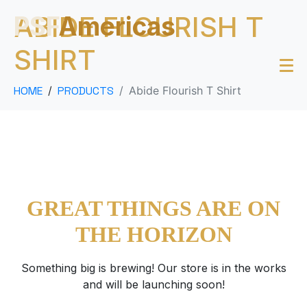
ABIDE FLOURISH T
PSF
Americas
SHIRT
HOME
PRODUCTS
Abide Flourish T Shirt
GREAT THINGS ARE ON
THE HORIZON
Something big is brewing! Our store is in the works
and will be launching soon!