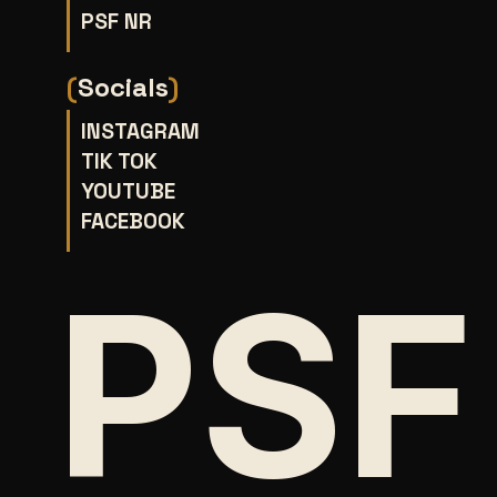
PSF NR
(
Socials
)
INSTAGRAM
TIK TOK
YOUTUBE
FACEBOOK
PSF